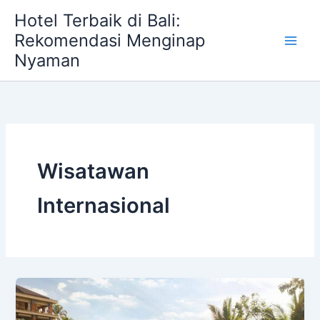
Skip
Hotel Terbaik di Bali:
to
Rekomendasi Menginap
content
Nyaman
Wisatawan
Internasional