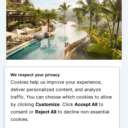
Hotel Pegunungan (Mountain & Ubud Stay)
We respect your privacy
Hotel Bali di Dataran Tinggi untuk
Cookies help us improve your experience,
Healing Trip
deliver personalized content, and analyze
admin
/
February 11, 2026
traffic. You can choose which cookies to allow
by clicking
Customize
. Click
Accept All
to
Hotel Bali di Dataran Tinggi untuk Healing Trip – Bali
tidak hanya identik dengan pantai dan sunset yang
consent or
Reject All
to decline non-essential
memukau. Di […]
cookies.