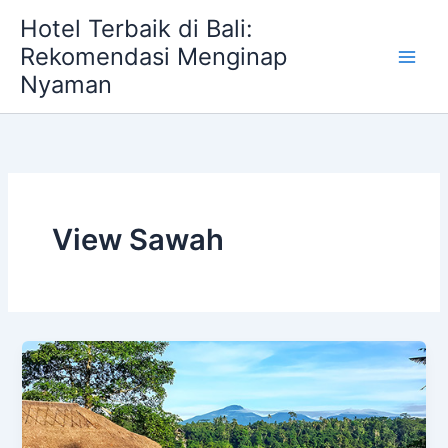
Skip
Hotel Terbaik di Bali:
to
Rekomendasi Menginap
content
Nyaman
View Sawah