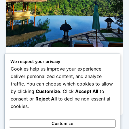
Hotel Pegunungan (Mountain & Ubud Stay)
We respect your privacy
Resort Ubud dengan View Sawah dan
Cookies help us improve your experience,
Hutan
deliver personalized content, and analyze
admin
/
February 27, 2026
traffic. You can choose which cookies to allow
by clicking
Customize
. Click
Accept All
to
Resort Ubud dengan View Sawah dan Hutan – Ubud
dikenal sebagai jantung budaya dan ketenangan di
consent or
Reject All
to decline non-essential
Pulau Bali. Berbeda dengan […]
cookies.
Customize