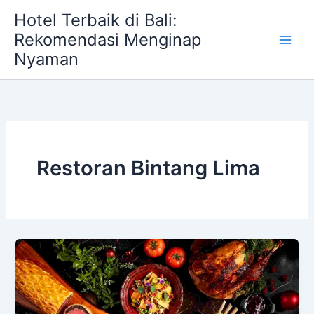
Skip
Hotel Terbaik di Bali:
to
Rekomendasi Menginap
content
Nyaman
Restoran Bintang Lima