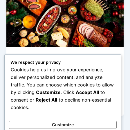
Hotel Mewah (Luxury Hotels & Resorts)
We respect your privacy
Santapan Gourmet: Restoran Bintang
Cookies help us improve your experience,
Lima Terbaik di Dalam Hotel
deliver personalized content, and analyze
admin
/
December 24, 2025
traffic. You can choose which cookies to allow
by clicking
Customize
. Click
Accept All
to
Santapan Gourmet: Restoran Bintang Lima Terbaik di
Dalam Hotel – Restoran gourmet yang berada di
consent or
Reject All
to decline non-essential
dalam hotel bintang lima memiliki […]
cookies.
Customize