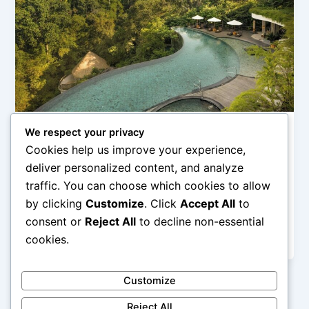
We respect your privacy
Hotel Pegunungan (Mountain & Ubud Stay)
Cookies help us improve your experience,
Penginapan Alam di Bali untuk Relaksasi
deliver personalized content, and analyze
admin
/
February 28, 2026
traffic. You can choose which cookies to allow
by clicking
Customize
. Click
Accept All
to
Penginapan Alam di Bali untuk Relaksasi – Bali
dikenal sebagai destinasi wisata yang menawarkan
consent or
Reject All
to decline non-essential
perpaduan antara keindahan alam, budaya, dan […]
cookies.
Customize
Reject All