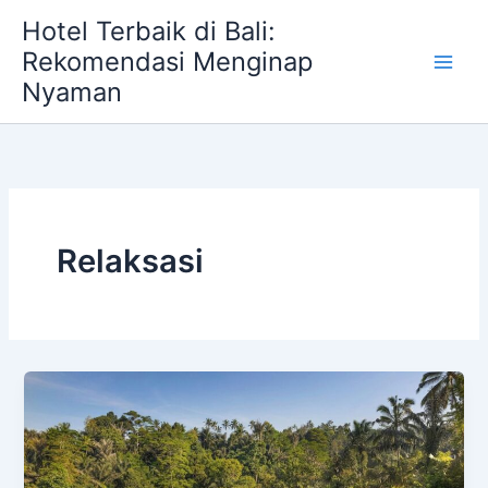
Skip
Hotel Terbaik di Bali:
to
Rekomendasi Menginap
content
Nyaman
Relaksasi