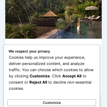
Hotel Pegunungan (Mountain & Ubud Stay)
We respect your privacy
Hotel Ubud Terbaik untuk Liburan
Cookies help us improve your experience,
Menyatu dengan Alam
deliver personalized content, and analyze
admin
/
February 26, 2026
traffic. You can choose which cookies to allow
by clicking
Customize
. Click
Accept All
to
Hotel Ubud Terbaik untuk Liburan Menyatu dengan
Alam – Ubud dikenal sebagai jantung budaya dan
consent or
Reject All
to decline non-essential
alam Bali yang menawarkan suasana […]
cookies.
Customize