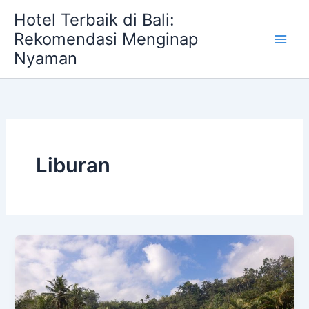
Skip
Hotel Terbaik di Bali:
to
Rekomendasi Menginap
content
Nyaman
Liburan