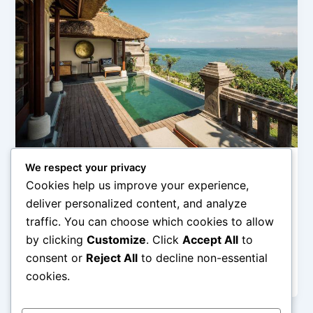
We respect your privacy
Uncategorized
Cookies help us improve your experience,
Rekomendasi Hotel Pantai Favorit di Bali
deliver personalized content, and analyze
admin
/
February 14, 2026
traffic. You can choose which cookies to allow
by clicking
Customize
. Click
Accept All
to
Rekomendasi Hotel Pantai Favorit di Bali – Bali adalah
salah satu destinasi pantai paling populer di dunia,
consent or
Reject All
to decline non-essential
menawarkan keindahan pasir
cookies.