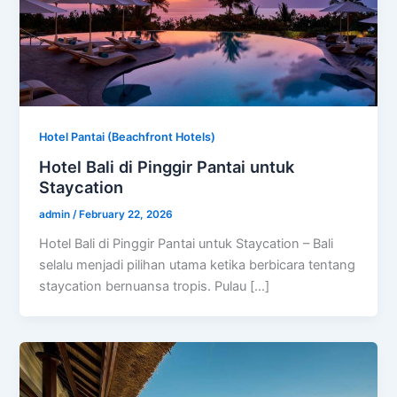
Hotel Pantai (Beachfront Hotels)
Hotel Bali di Pinggir Pantai untuk
Staycation
admin
/
February 22, 2026
Hotel Bali di Pinggir Pantai untuk Staycation – Bali
selalu menjadi pilihan utama ketika berbicara tentang
staycation bernuansa tropis. Pulau […]