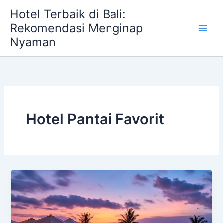
Skip
Hotel Terbaik di Bali:
to
Rekomendasi Menginap
content
Nyaman
Hotel Pantai Favorit