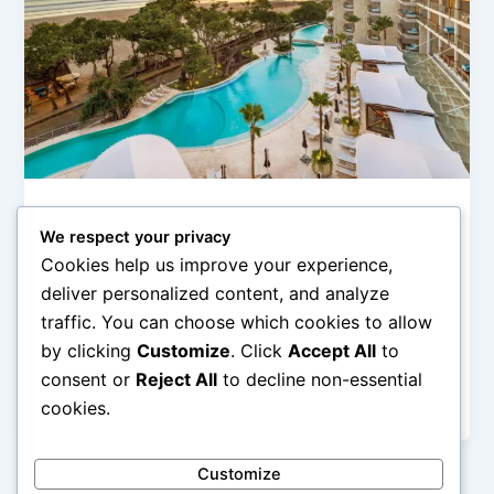
Hotel Mewah (Luxury Hotels & Resorts)
We respect your privacy
Hotel Bintang Lima di Bali yang Paling
Cookies help us improve your experience,
Ikonik
deliver personalized content, and analyze
admin
/
February 12, 2026
traffic. You can choose which cookies to allow
by clicking
Customize
. Click
Accept All
to
Hotel Bintang Lima di Bali yang Paling Ikonik – Bali
selalu menjadi magnet wisata dunia dengan
consent or
Reject All
to decline non-essential
perpaduan alam tropis, budaya […]
cookies.
Customize