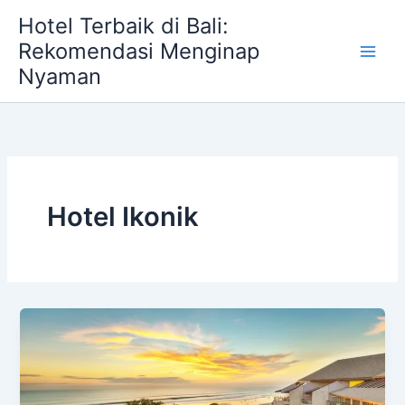
Skip
Hotel Terbaik di Bali:
to
Rekomendasi Menginap
content
Nyaman
Hotel Ikonik